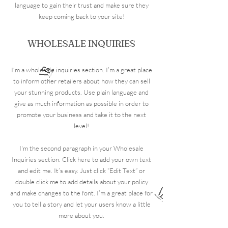
language to gain their trust and make sure they
keep coming back to your site!
WHOLESALE INQUIRIES
I’m a wholesale inquiries section. I’m a great place
to inform other retailers about how they can sell
your stunning products. Use plain language and
give as much information as possible in order to
promote your business and take it to the next
level!
I'm the second paragraph in your Wholesale
Inquiries section. Click here to add your own text
and edit me. It’s easy. Just click “Edit Text” or
double click me to add details about your policy
and make changes to the font. I’m a great place for
you to tell a story and let your users know a little
more about you.