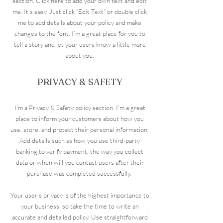
section. Click here to add your own text and edit
me. It’s easy. Just click “Edit Text” or double click
me to add details about your policy and make
changes to the font. I’m a great place for you to
tell a story and let your users know a little more
about you.
PRIVACY & SAFETY
I’m a Privacy & Safety policy section. I’m a great
place to inform your customers about how you
use, store, and protect their personal information.
Add details such as how you use third-party
banking to verify payment, the way you collect
data or when will you contact users after their
purchase was completed successfully.
Your user’s privacy is of the highest importance to
your business, so take the time to write an
accurate and detailed policy. Use straightforward