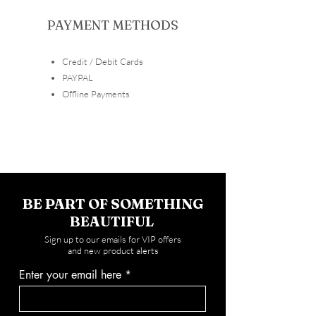
PAYMENT METHODS
Credit / Debit Cards
​PAYPAL
Offline Payments
BE PART OF SOMETHING
BEAUTIFUL
Sign up to our emails for VIP offers
and new product alerts
Enter your email here