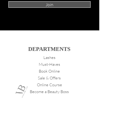
Join
DEPARTMENTS
Lashes
Must-Haves
Book Online
Sale & Offers
Online Course
Become a Beauty Boss
ABOUT
VANITY
About Us
Store Locations