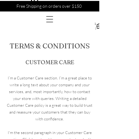
Free Shipping on orders over $150
TERMS & CONDITIONS
CUSTOMER CARE
I’m a Customer Care section. I’m a great place to
write a long text about your company and your
services, and, most importantly, how to contact
your store with queries. Writing a detailed
Customer Care policy is a great way to build trust
and reassure your customers that they can buy
with confidence.
I'm the second paragraph in your Customer Care