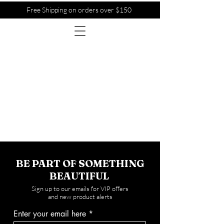
Free Shipping on orders over $150
BE PART OF SOMETHING
BEAUTIFUL
Sign up to our emails for VIP offers
and new product alerts
Enter your email here