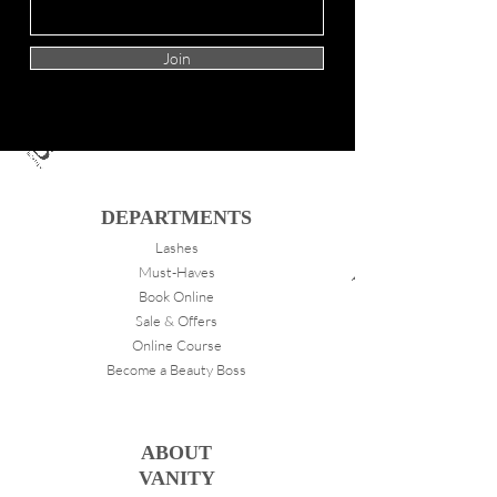
Join
DEPARTMENTS
Lashes
Must-Haves
Book Online
Sale & Offers
Online Course
Become a Beauty Boss
ABOUT
VANITY