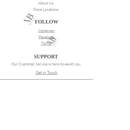
About Us
Store Locations
FOLLOW
Instagram
Facebook
TikTok
SUPPORT
Our Customer Service is here to assist you
Get in Touch
PAY SECURELY WITH
Terms & Conditions
Shipping & Returns
Payment Methods