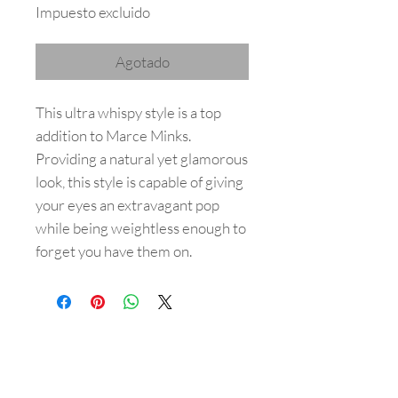
Impuesto excluido
Agotado
This ultra whispy style is a top
addition to Marce Minks.
Providing a natural yet glamorous
look, this style is capable of giving
your eyes an extravagant pop
while being weightless enough to
forget you have them on.