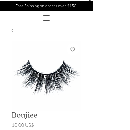
Free Shipping on orders over $150
Boujiee
Precio
10,00 US$