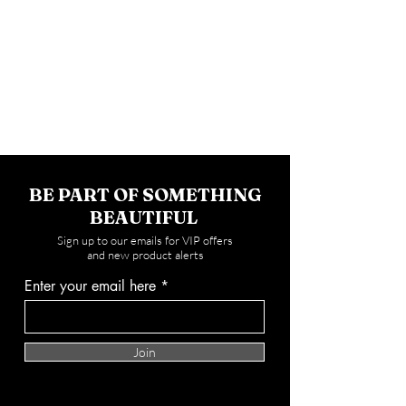
BE PART OF SOMETHING
BEAUTIFUL
Sign up to our emails for VIP offers
and new product alerts
Enter your email here
Join