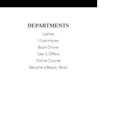
DEPARTMENTS
Lashes
Must-Haves
Book Online
Sale & Offers
Online Course
Become a Beauty Boss
ABOUT
VANITY
About Us
Store Locations
FOLLOW
Instagram