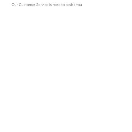
Our Customer Service is here to assist you
Get in Touch
PAY SECURELY WITH
Terms & Conditions
Shipping & Returns
Payment Methods