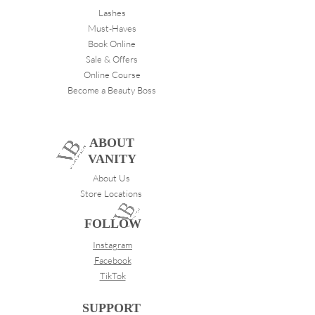
Lashes
Must-Haves
Book Online
Sale & Offers
Online Course
Become a Beauty Boss
ABOUT
VANITY
About Us
Store Locations
FOLLOW
Instagram
Facebook
TikTok
SUPPORT