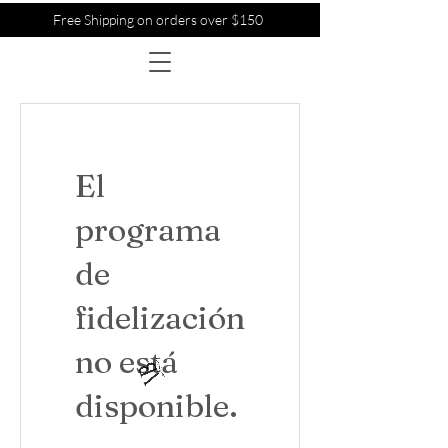
Free Shipping on orders over $150
El
programa
de
fidelización
no está
disponible.