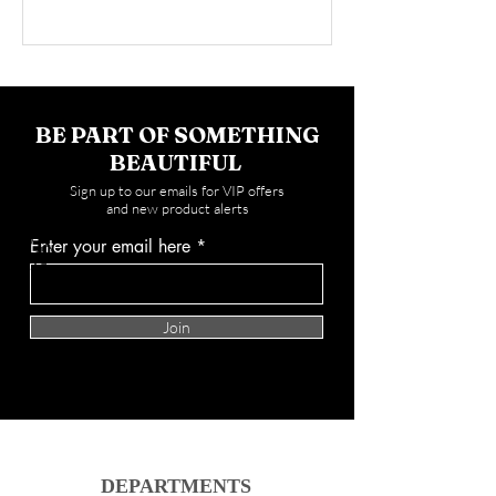
BE PART OF SOMETHING
BEAUTIFUL
Sign up to our emails for VIP offers
and new product alerts
Enter your email here
Join
DEPARTMENTS