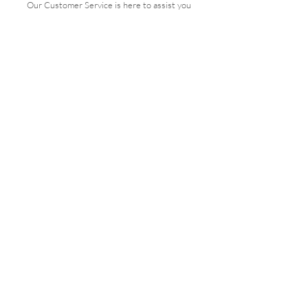
Our Customer Service is here to assist you
Get in Touch
PAY SECURELY WITH
Terms & Conditions
Shipping & Returns
Payment Methods