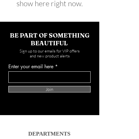
show here right now.
BE PART OF SOMETHING
BEAUTIFUL
Sign up to our emails for VIP offers
and new product alerts
Enter your email here
Join
DEPARTMENTS