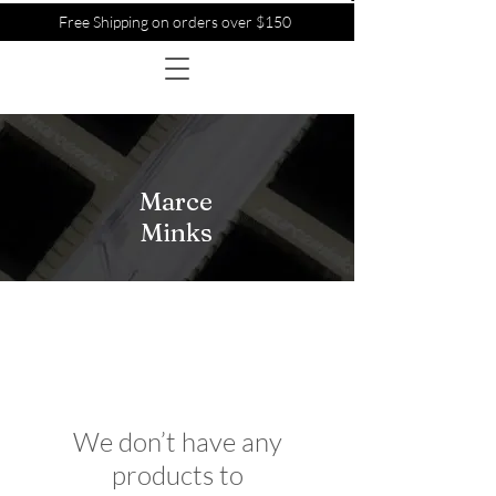
Free Shipping on orders over $150
Marce
Minks
We don’t have any
products to