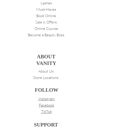
Lashes
Must-Haves
Book Online
Sale & Offers
Online Course
Become a Beauty Boss
ABOUT
VANITY
About Us
Store Locations
FOLLOW
Instagram
Facebook
TikTok
SUPPORT