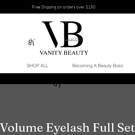
Free Shipping on orders over $150
Locations
SHOP ALL
Becoming A Beauty Boss
Volume Eyelash Full Set