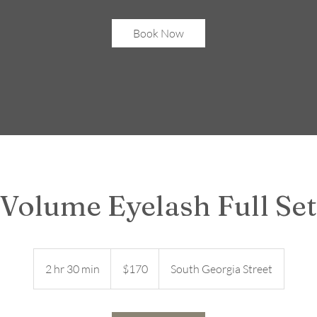
Book Now
Volume Eyelash Full Set
170
US
2 hr 30 min
2
$170
South Georgia Street
dollars
h
r