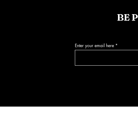
BE 
Enter your email here