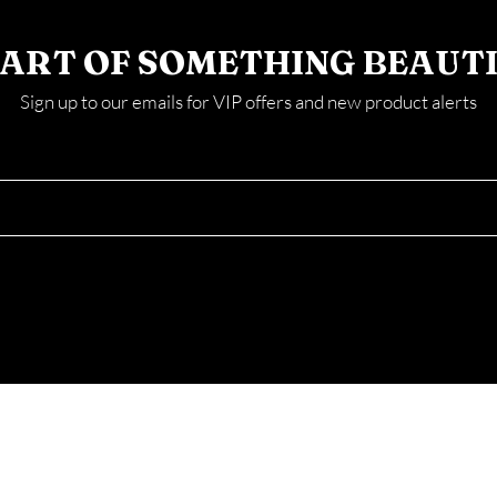
PART OF SOMETHING BEAUT
Sign up to our emails for VIP offers and new product alerts