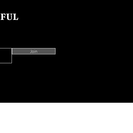
IFUL
Join