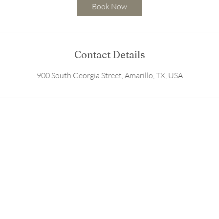
3
Book Now
0
m
i
n
Contact Details
900 South Georgia Street, Amarillo, TX, USA