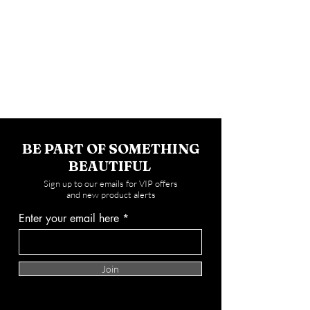
BE PART OF SOMETHING
BEAUTIFUL
Sign up to our emails for VIP offers
and new product alerts
Enter your email here
Join