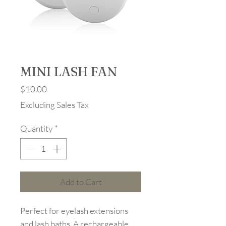
MINI LASH FAN
Price
$10.00
Excluding Sales Tax
Quantity
*
Add to Cart
Perfect for eyelash extensions
and lash baths. A rechargeable