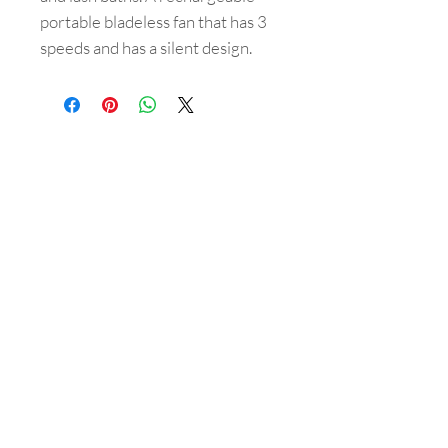
portable bladeless fan that has 3
speeds and has a silent design.