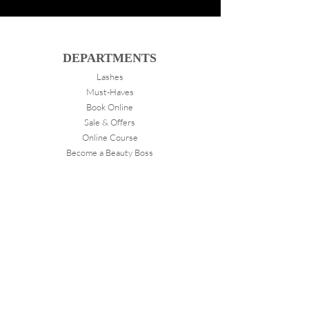
DEPARTMENTS
Lashes
Must-Haves
Book Online
Sale & Offers
Online Course
Become a Beauty Boss
ABOUT
VANITY
About Us
Store Locations
FOLLOW
Instagram