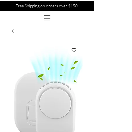
Free Shipping on orders over $150