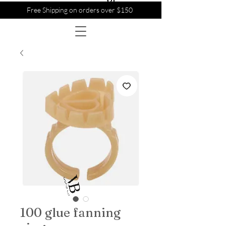
Free Shipping on orders over $150
100 glue fanning