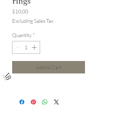
rings
Price
$10.00
Excluding Sales Tax
Quantity
*
Add to Cart