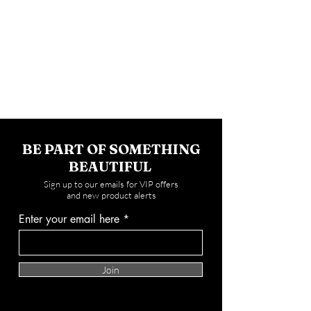
BE PART OF SOMETHING
BEAUTIFUL
Sign up to our emails for VIP offers
and new product alerts
Enter your email here
Join