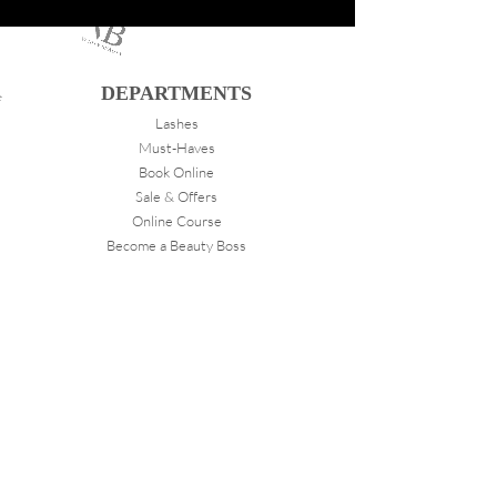
DEPARTMENTS
Lashes
Must-Haves
Book Online
Sale & Offers
Online Course
Become a Beauty Boss
ABOUT
VANITY
About Us
Store Locations
FOLLOW
Instagram