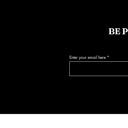
BE 
Enter your email here