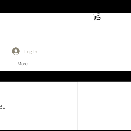
Log In
Log In
More
e.