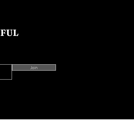
IFUL
Join