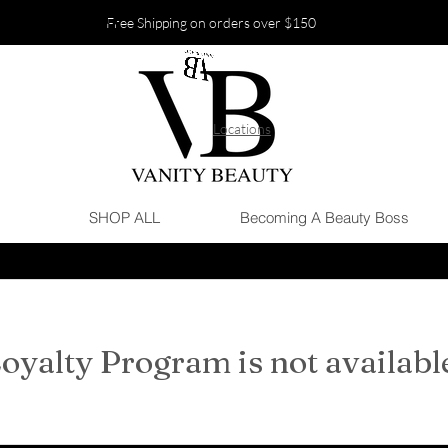
Free Shipping on orders over $150
Locations
SHOP ALL
Becoming A Beauty Boss
oyalty Program is not availabl