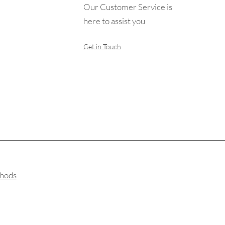
Our Customer Service is
here to assist you
Get in Touch
hods