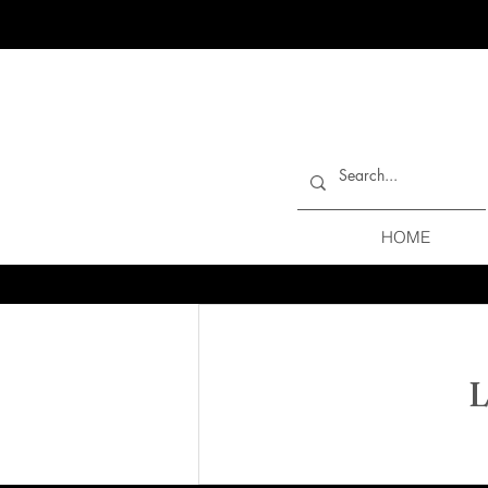
HOME
L