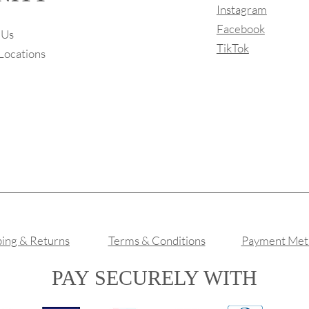
Instagram
Facebook
 Us
TikTok
Locations
ping & Returns
Terms & Conditions
Payment Met
PAY SECURELY WITH