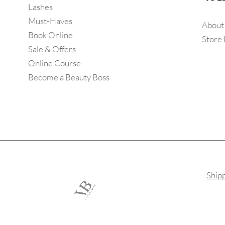
Lashes
Must-Haves
About
Book Online
Store 
Sale & Offers
Online Course
Become a Beauty Boss
Ship