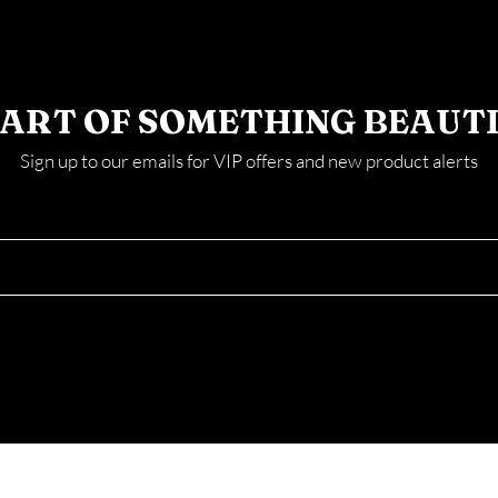
PART OF SOMETHING BEAUT
Sign up to our emails for VIP offers and new product alerts