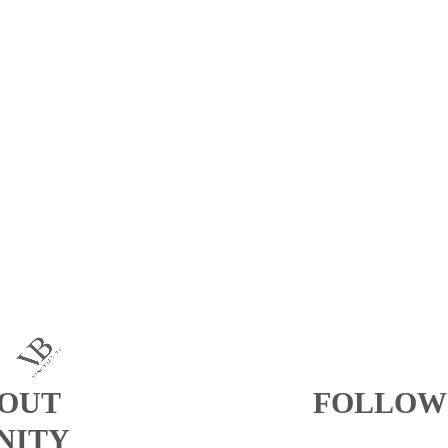
OUT
FOLLOW
NITY