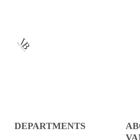
DEPARTMENTS
AB
VA