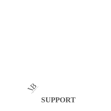
SUPPORT